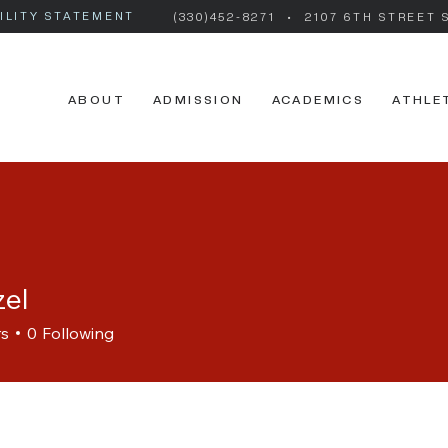
ILITY STATEMENT
(330)452-8271
• 2107 6TH STREET 
ABOUT
ADMISSION
ACADEMICS
ATHLE
zel
rs
0
Following