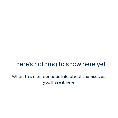
There’s nothing to show here yet
When this member adds info about themselves,
you’ll see it here.