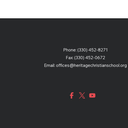
Phone: (330) 452-8271
Fax: (330) 452-0672
Email:
offices@heritagechristianschool.org