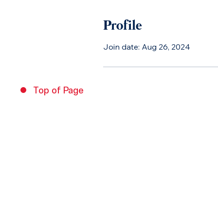
Profile
Join date: Aug 26, 2024
Top of Page