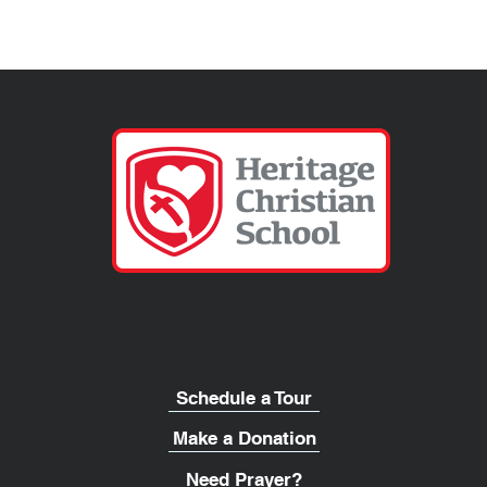
Schedule a Tour
Make a Donation
Need Prayer?