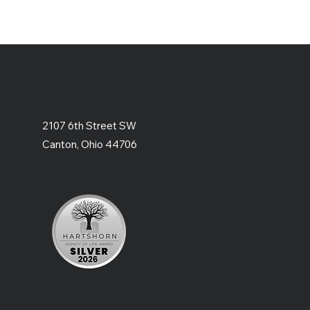
2107 6th Street SW
Canton, Ohio 44706