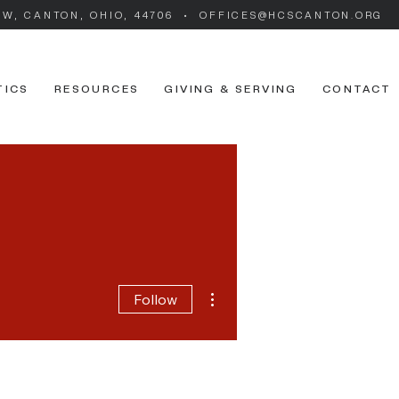
SW, CANTON, OHIO, 44706 • OFFICES@HCSCANTON.ORG
TICS
RESOURCES
GIVING & SERVING
CONTACT
More actions
Follow