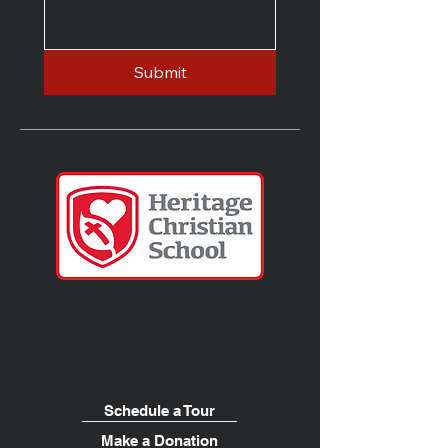
Submit
Schedule a Tour
Make a Donation