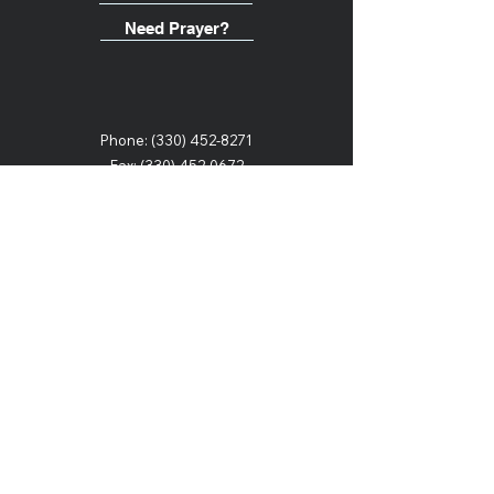
Need Prayer?
Phone:
(330) 452-8271
Fax: (330) 452-0672
Email:
offices@heritagechristianschool.org
2107 6th Street SW
Canton, Ohio 44706