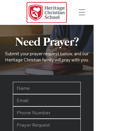
Need Prayer?
Submit your prayer request below, and our
Heritage Christian family will pray with you.