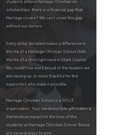
students attend Heritage Christian on
scholarships, there is a financial gap that
Heritage covers? We can’t cover this gap
without our donors.
Every dollar donated makes a difference in
the life of a Heritage Christian School child…
the life of a child right here in Stark County!
We couldn’t be more proud of the leaders we
are raising up, or more thankful for the
supporters who make it possible.
Heritage Christian School is a 501c3
organization. Your tax-deductible gift makes a
tremendous impact on the lives of the
students at Heritage Christian School. Below
are several ways to give: