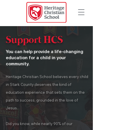
Support HCS
You can help provide a life-changing
education for a child in your
community.
Heritage Christian School believes every child
in Stark County deserves the kind of
education experience that sets them on the
path to success, grounded in the love of
Jesus.
Did you know, while nearly 90% of our