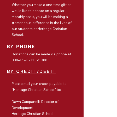
Whether you make a one-time gift or
would like to donate on a regular
monthly basis, you will be making a
tremendous difference in the lives of
our students at Heritage Christian
School.
BY PHONE
Donations can be made via phone at
330-452-8271
Ext. 300
BY CREDIT/DEBIT
Please mail your check payable to
“Heritage Christian School” to:
Dawn Campanelli, Director of
Development
Heritage Christian School