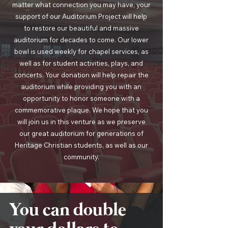
matter what connection you may have, your
support of our Auditorium Project will help
to restore our beautiful and massive
auditorium for decades to come. Our lower
bowl is used weekly for chapel services, as
well as for student activities, plays, and
concerts. Your donation will help repair the
auditorium while providing you with an
opportunity to honor someone with a
commemorative plaque. We hope that you
will join us in this venture as we preserve
our great auditorium for generations of
Heritage Christian students, as well as our
community.
You can double