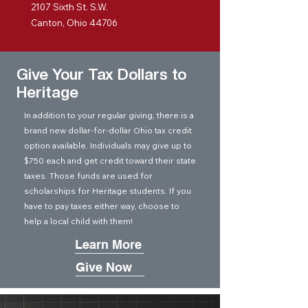
2107 Sixth St. S.W.
Canton, Ohio 44706
Give Your Tax Dollars to
Heritage
In addition to your regular giving, there is a
brand new dollar-for-dollar Ohio tax credit
option available. Individuals may give up to
$750 each and get credit toward their state
taxes. Those funds are used for
scholarships for Heritage students. If you
have to pay taxes either way, choose to
help a local child with them!
Learn More
Give Now