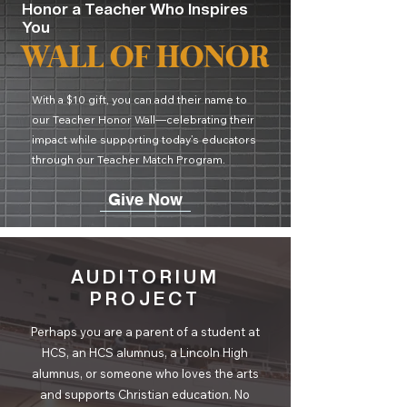
Honor a Teacher Who Inspires
You
WALL OF HONOR
With a $10 gift, you can add their name to
our Teacher Honor Wall—celebrating their
impact while supporting today’s educators
through our Teacher Match Program.
Give Now
AUDITORIUM
PROJECT
Perhaps you are a parent of a student at
HCS, an HCS alumnus, a Lincoln High
alumnus, or someone who loves the arts
and supports Christian education. No