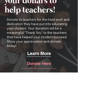
your dollars to
help teachers!
Donate to teachers for the hard work and
dedication they have put into educating
your student. Your donation will be a
meaningful “Thank You” to the teachers
that have helped your student succeed.
Show your appreciation and donate
today!
Learn More
Donate Here
THANK YOU TO OUR
EVENT SPONSORS!