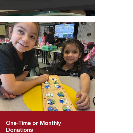
One-Time or Monthly
Donations