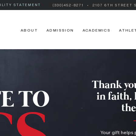
ILITY STATEMENT
(330)452-8271
• 2107 6TH STREET 
ABOUT
ADMISSION
ACADEMICS
ATHLE
Thank you
E TO
in faith,
the
Your gift helps