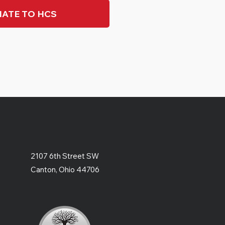
ATE TO HCS
2107 6th Street SW
Canton, Ohio 44706