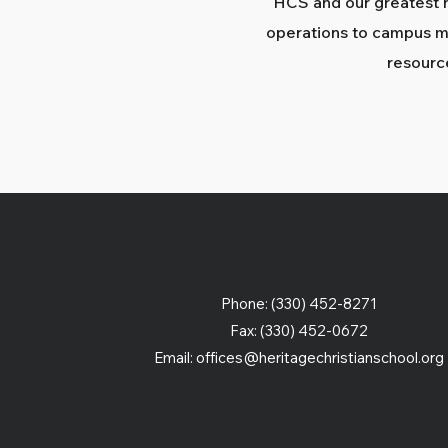
HCS and our greatest 
operations to campus mi
resourc
Phone: (330) 452-8271
Fax: (330) 452-0672
Email:
offices@heritagechristianschool.org