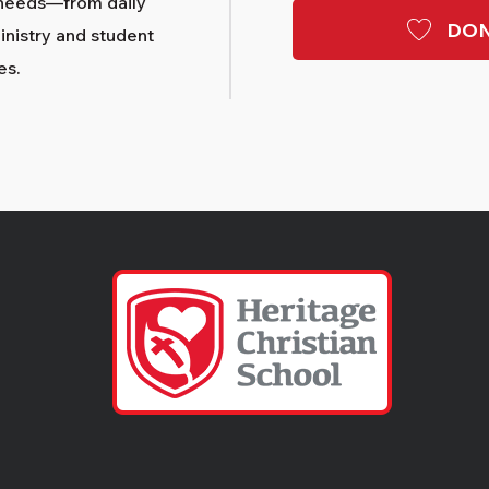
needs—from daily
DON
nistry and student
es.