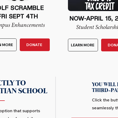
LF SCRAMBLE
FRI SEPT 4TH
NOW-APRIL 15, 
pus Enhancements
Student Scholarsh
N MORE
DONATE
LEARN MORE
DON
CTLY TO
YOU WILL 
STIAN SCHOOL
THIRD-PA
Click the but
seamlessly t
 option that supports