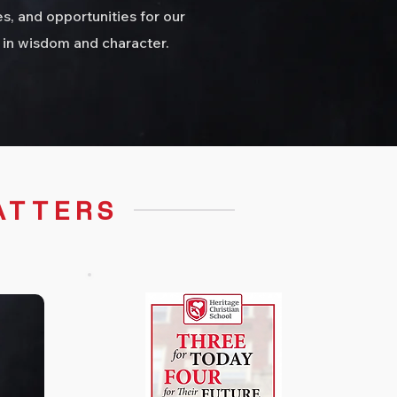
s, and opportunities for our
 in wisdom and character.
ATTERS