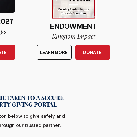
2027
ENDOWMENT
ips
Kingdom Impact
ATE
LEARN MORE
DONATE
BE TAKEN TO A SECURE
RTY GIVING PORTAL
ton below to give safely and
hrough our trusted partner.