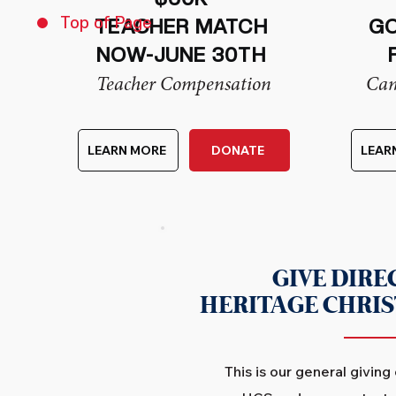
Top of Page
TEACHER MATCH
GO
NOW-JUNE 30TH
Teacher Compensation
Cam
LEARN MORE
DONATE
LEAR
GIVE DIRE
HERITAGE CHRI
This is our general giving