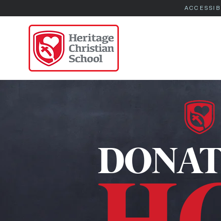
ACCESSIB
DONAT