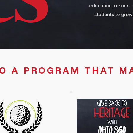
CS
education, resource
students to grow
TO A PROGRAM THAT M