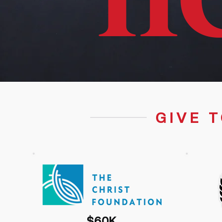
H
GIVE 
$60K