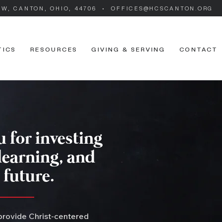
SW, CANTON, OHIO, 44706 • OFFICES@HCSCANTON.ORG
TICS
RESOURCES
GIVING & SERVING
CONTACT
 for investing
 learning, and
 future.
 provide Christ-centered